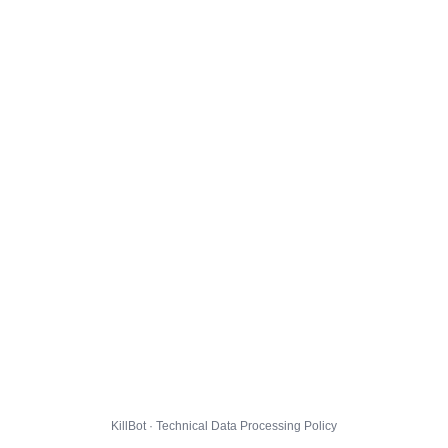
KillBot · Technical Data Processing Policy