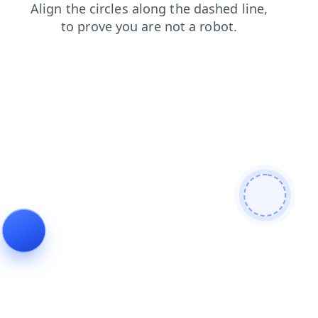
contacts
news
login
shop