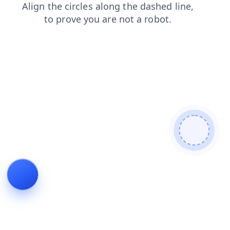
faq
blog
shop
contacts
products