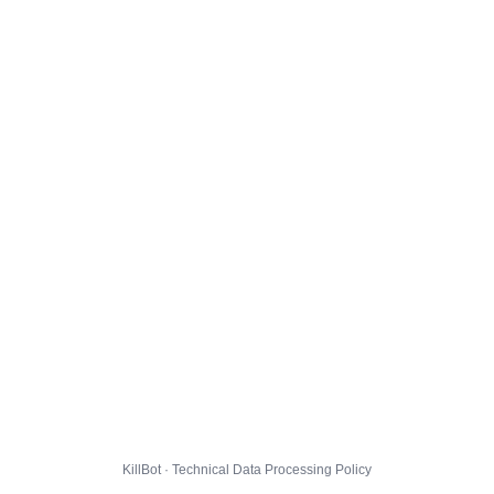
KillBot · Technical Data Processing Policy