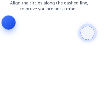
news
products
blog
shop
contacts