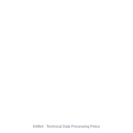
KillBot · Technical Data Processing Policy