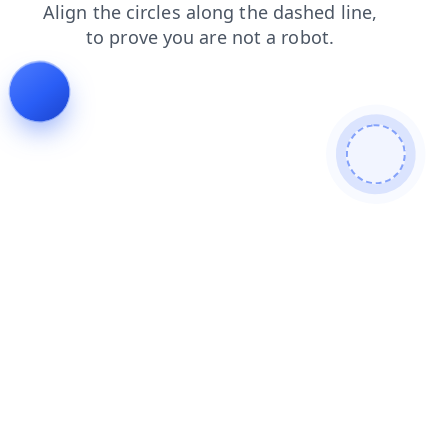
login
search
products