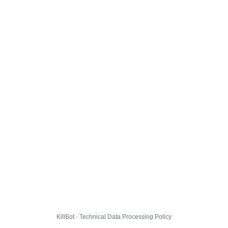
KillBot · Technical Data Processing Policy