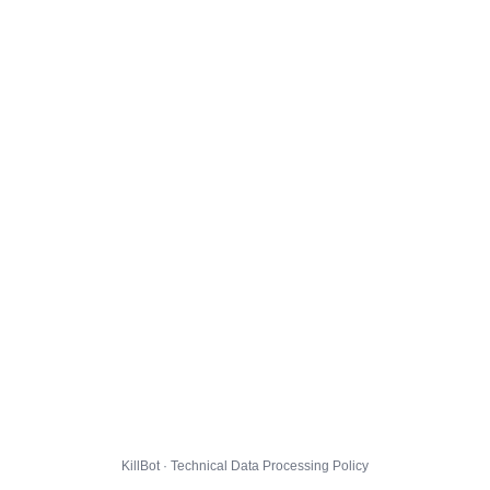
KillBot · Technical Data Processing Policy