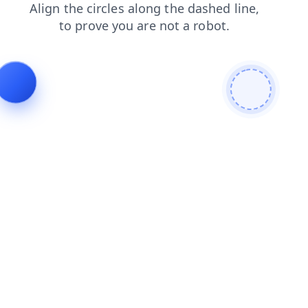
blog
shop
faq
search