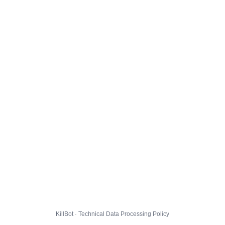
KillBot · Technical Data Processing Policy