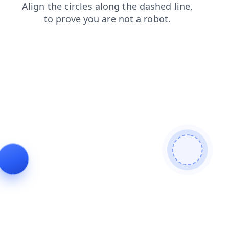
products
contacts
news
blog
faq