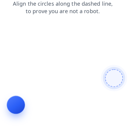
news
login
blog
faq
shop