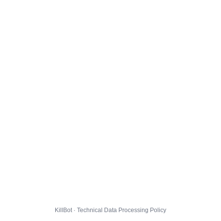
KillBot · Technical Data Processing Policy