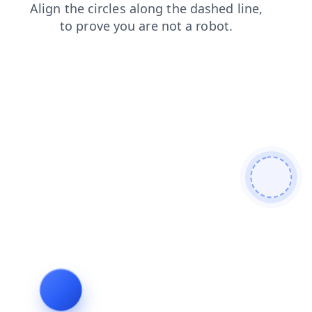
faq
shop
search
blog
products
contacts
login