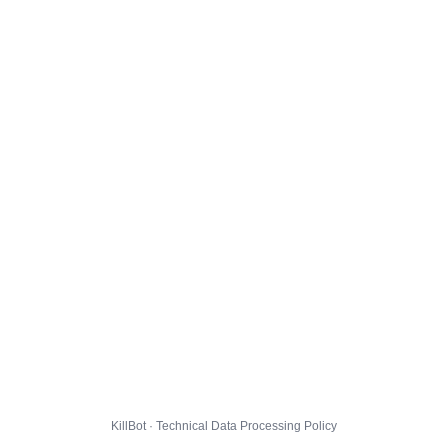
KillBot · Technical Data Processing Policy