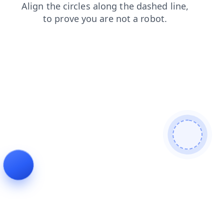
shop
faq
products
contacts
news
search