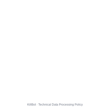
KillBot · Technical Data Processing Policy