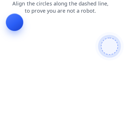
news
search
blog
shop
contacts
products
login
faq