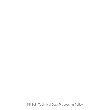
KillBot · Technical Data Processing Policy