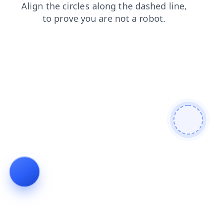
login
search
contacts
blog
faq
shop