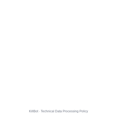
KillBot · Technical Data Processing Policy