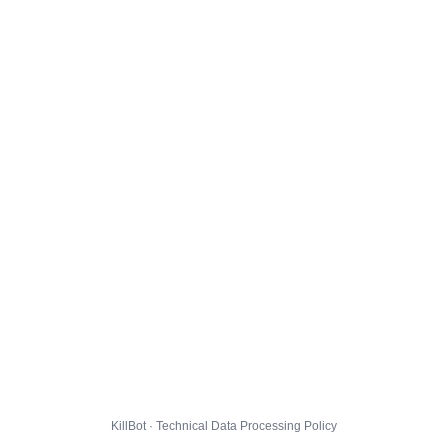
KillBot · Technical Data Processing Policy