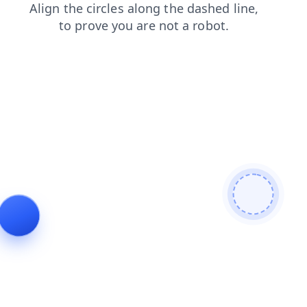
shop
news
contacts
search