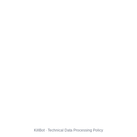
KillBot · Technical Data Processing Policy