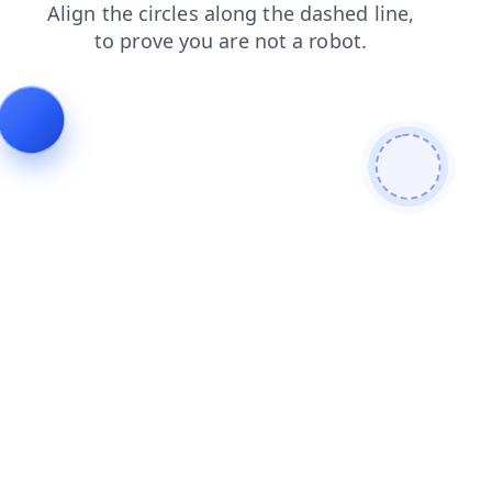
products
login
shop
news
faq
contacts
blog