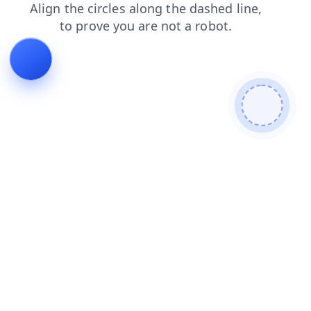
faq
products
login
news