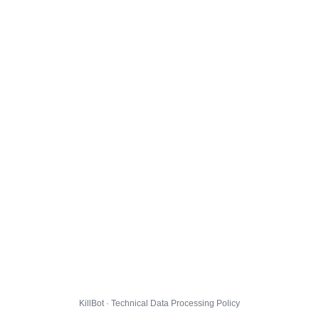
KillBot · Technical Data Processing Policy