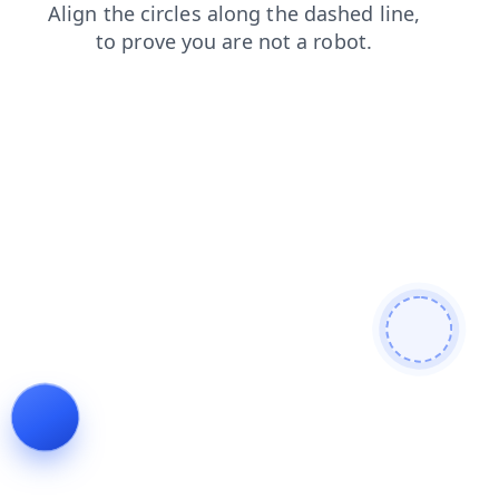
search
shop
blog
news