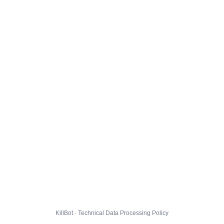
KillBot · Technical Data Processing Policy