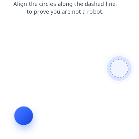
shop
login
search
products
blog
news