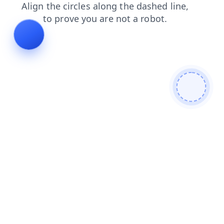
login
news
faq