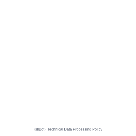
KillBot · Technical Data Processing Policy