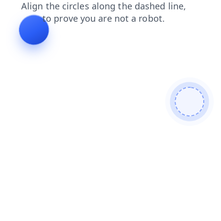
shop
contacts
news
products
blog
faq