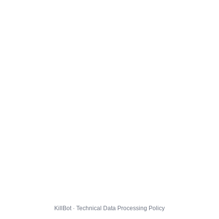
KillBot · Technical Data Processing Policy