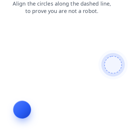
contacts
shop
search
news
faq
products