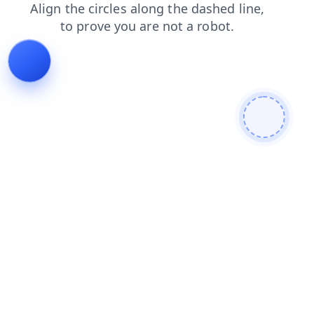
shop
faq
news
search