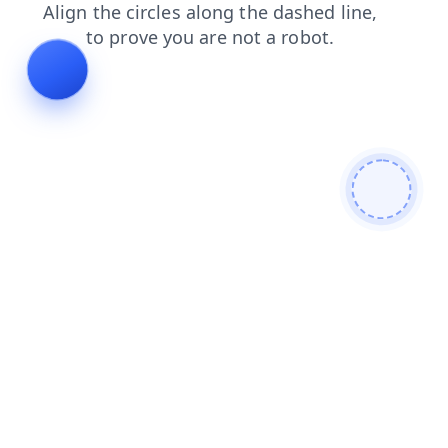
search
news
shop
products
login
faq