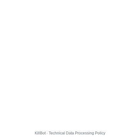
KillBot · Technical Data Processing Policy