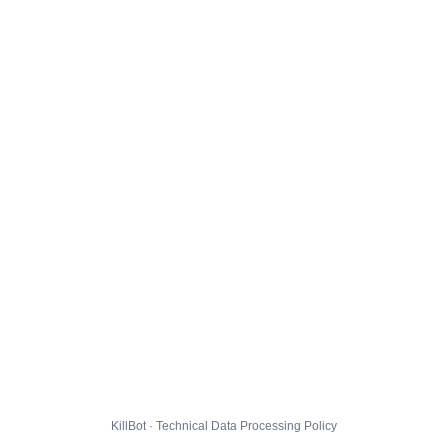
KillBot · Technical Data Processing Policy