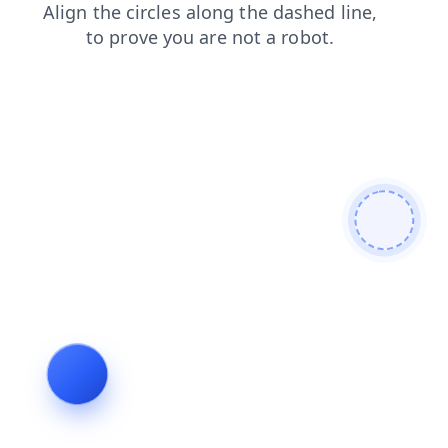
faq
contacts
search
blog