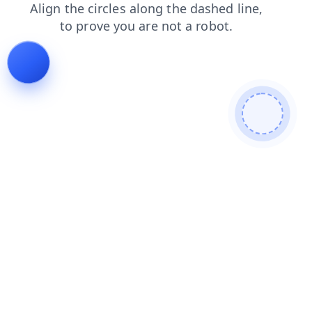
contacts
login
search
news
products
faq
blog