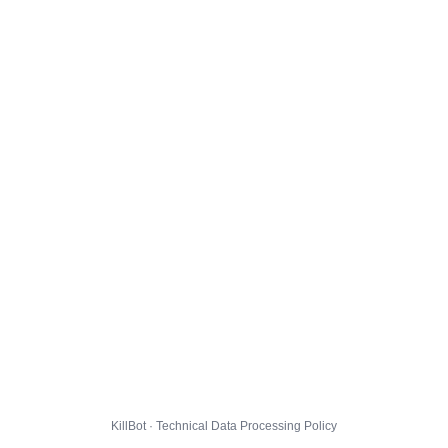
KillBot · Technical Data Processing Policy