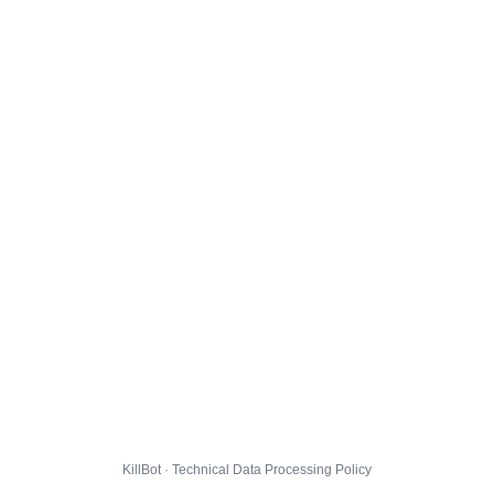
KillBot · Technical Data Processing Policy