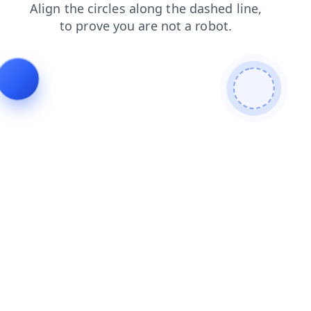
faq
shop
login