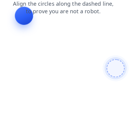
login
news
products
contacts
shop
faq