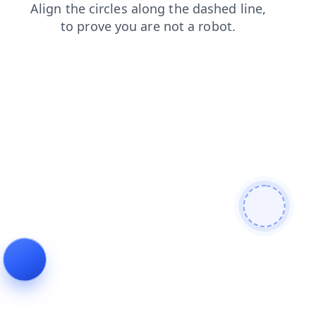
login
shop
blog
products
contacts
faq
news
se