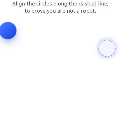
shop
search
products
blog
faq