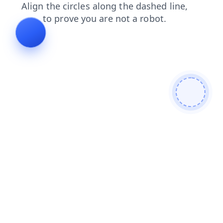
login
products
blog
news
contacts
search