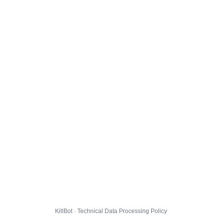
KillBot · Technical Data Processing Policy