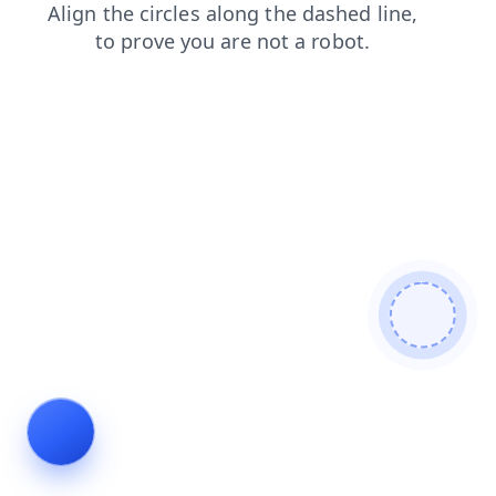
news
shop
products
faq