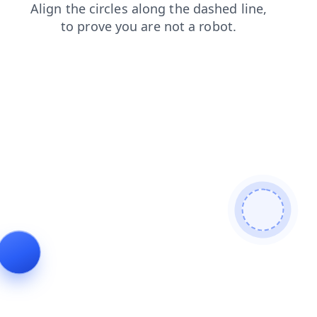
products
contacts
blog
shop
news
search
login