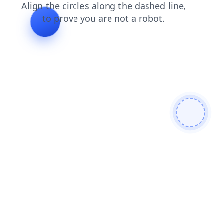
blog
shop
contacts
products
login