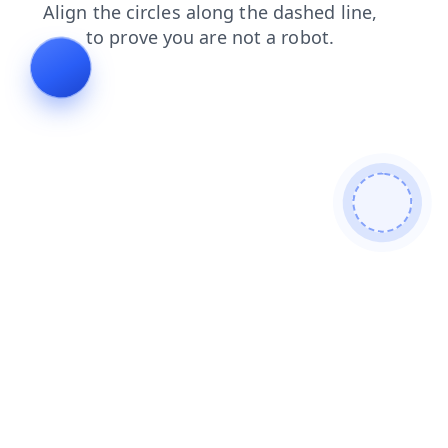
news
search
shop
blog
contacts
products