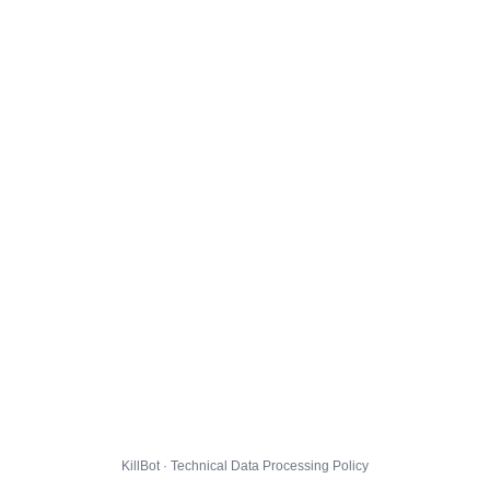
KillBot · Technical Data Processing Policy