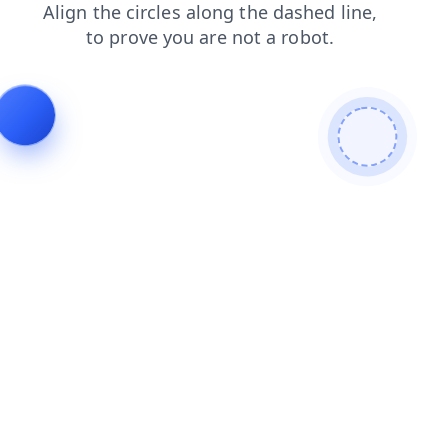
shop
faq
search
contacts