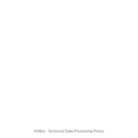
KillBot · Technical Data Processing Policy