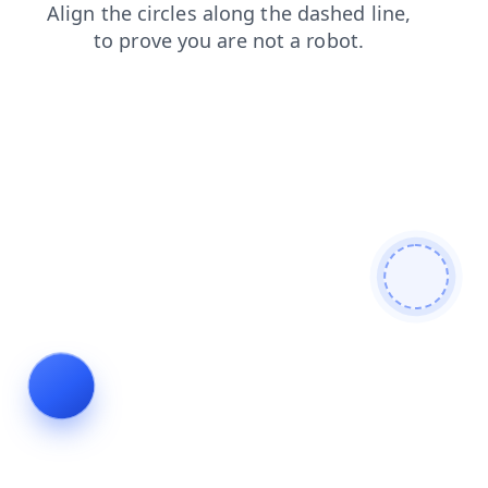
blog
shop
products
login
faq
news
contacts