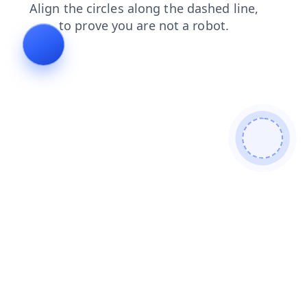
search
login
faq
contacts
blog
shop