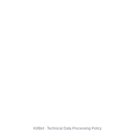
KillBot · Technical Data Processing Policy