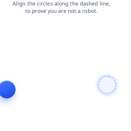
products
search
login
contacts
faq