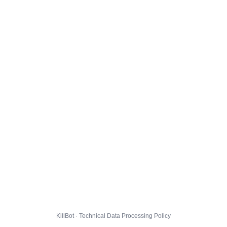
KillBot · Technical Data Processing Policy