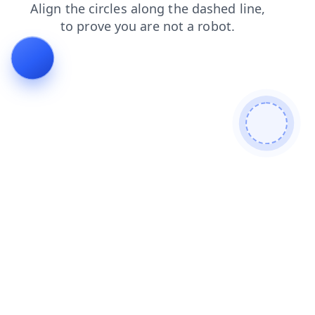
contacts
search
faq
news