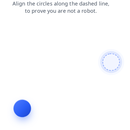
news
search
contacts
shop
login
blog