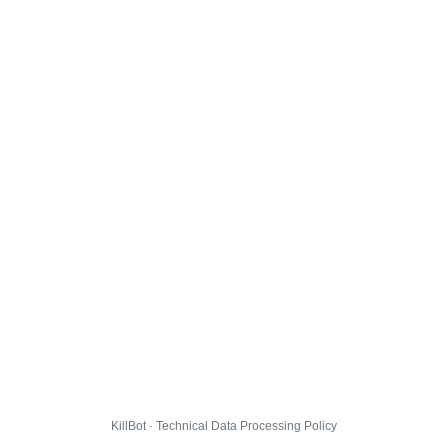
KillBot · Technical Data Processing Policy