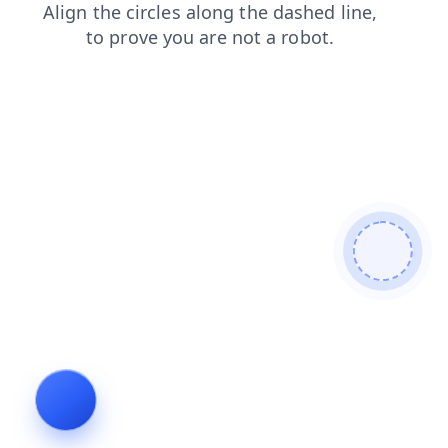
shop
blog
contacts
faq
products