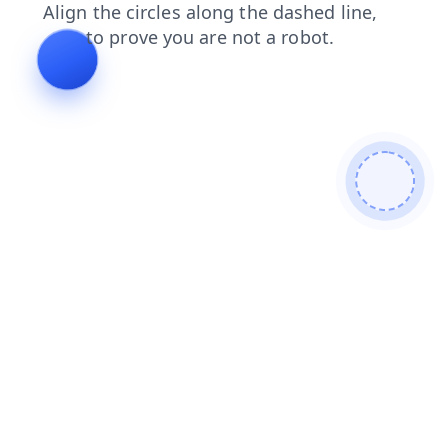
faq
login
products
blog
search
news