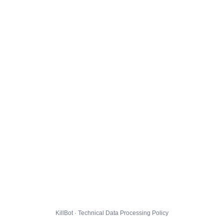
KillBot · Technical Data Processing Policy