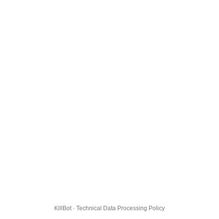
KillBot · Technical Data Processing Policy