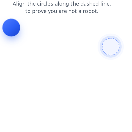
shop
blog
login
faq