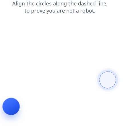
search
faq
contacts
news