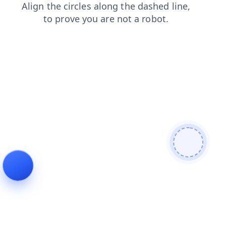
products
search
shop