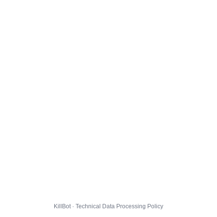
KillBot · Technical Data Processing Policy