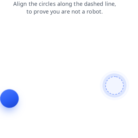
products
shop
blog
contacts
search
news