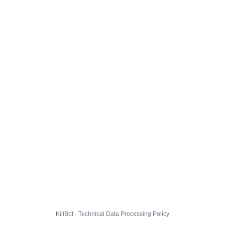
KillBot · Technical Data Processing Policy