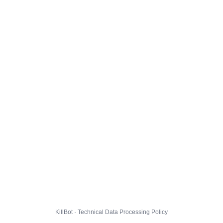
KillBot · Technical Data Processing Policy