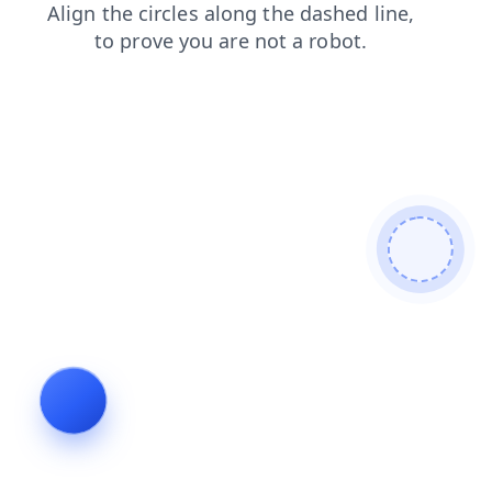
blog
faq
news
products
shop
login
search
contacts