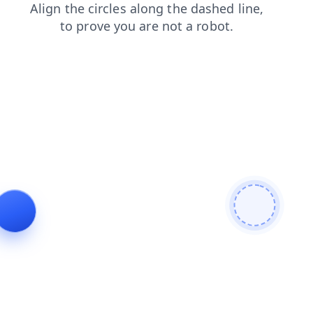
contacts
search
blog
products
shop
login
faq
news