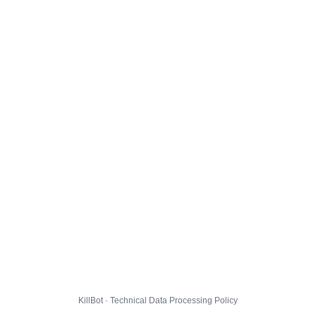
KillBot · Technical Data Processing Policy