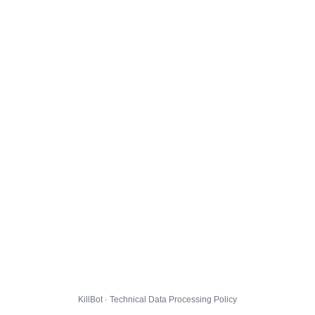
KillBot · Technical Data Processing Policy