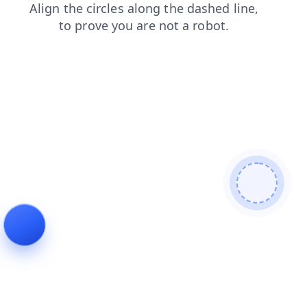
login
news
shop
contacts