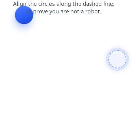
news
blog
login
products