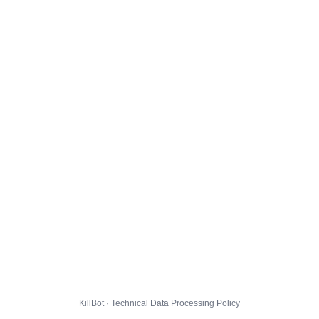
KillBot · Technical Data Processing Policy