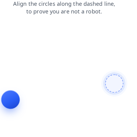
contacts
faq
login
shop
search
products
news