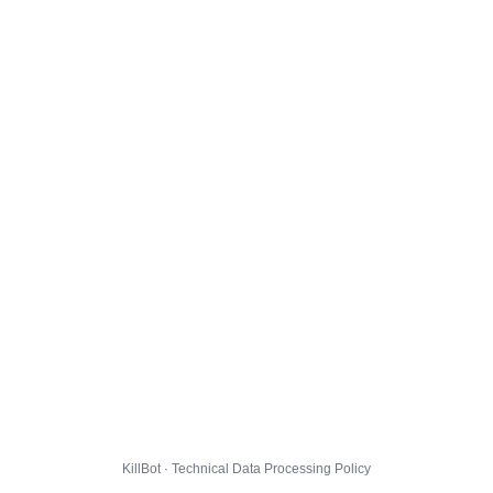
KillBot · Technical Data Processing Policy